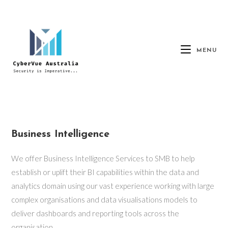
MENU
Business Intelligence
We offer Business Intelligence Services to SMB to help
establish or uplift their BI capabilities within the data and
analytics domain using our vast experience working with large
complex organisations and data visualisations models to
deliver dashboards and reporting tools across the
organisation.