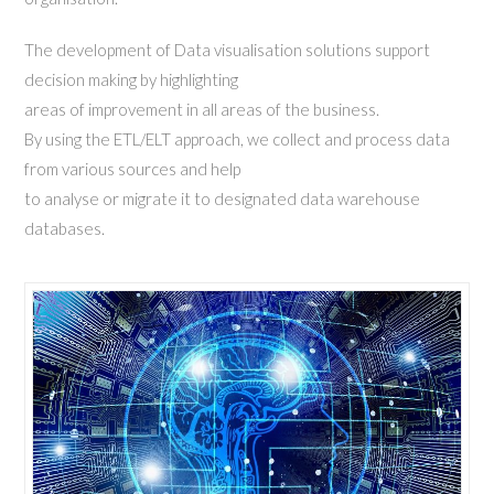
The development of Data visualisation solutions support
decision making by highlighting
areas of improvement in all areas of the business.
By using the ETL/ELT approach, we collect and process data
from various sources and help
to analyse or migrate it to designated data warehouse
databases.