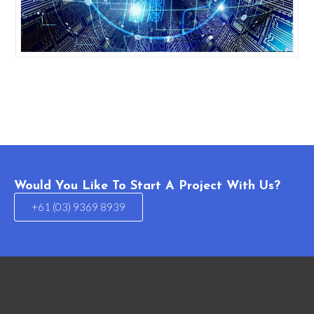
Would You Like To Start A Project With Us?
+61 (03) 9369 8939