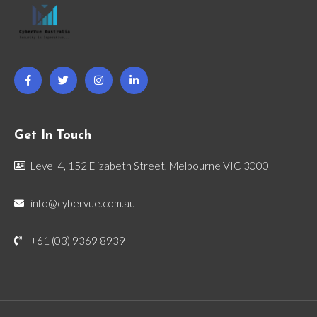
Get In Touch
Level 4, 152 Elizabeth Street, Melbourne VIC 3000
info@cybervue.com.au
+61 (03) 9369 8939