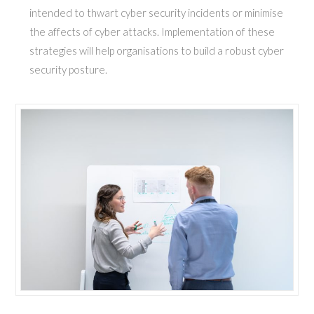
intended to thwart cyber security incidents or minimise
the affects of cyber attacks. Implementation of these
strategies will help organisations to build a robust cyber
security posture.