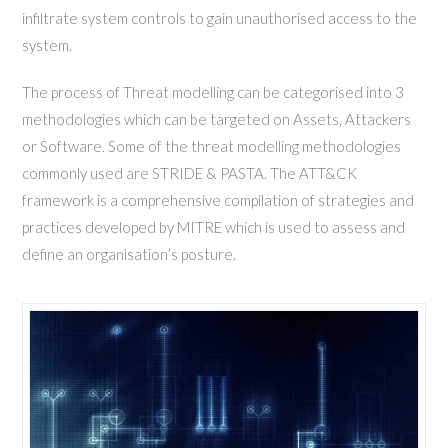
infiltrate system controls to gain unauthorised access to the
system.
The process of Threat modelling can be categorised into 3
methodologies which can be targeted on Assets, Attackers
or Software. Some of the threat modelling methodologies
commonly used are STRIDE & PASTA. The ATT&CK
framework is a comprehensive compilation of strategies and
practices developed by MITRE which is used to assess and
define an organisation’s posture.