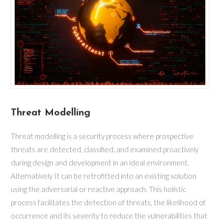
Threat Modelling
Threat modelling is a security process where prospective
threats are detected, classified, and examined proactively
during design and development in an ideal environment.
Alternatively It can be retrofitted into an existing solution
using the adversarial or reactive approach. This holistic
process facilitates the detection of threats, the likelihood of
occurrence and its severity to reduce the vulnerabilities that