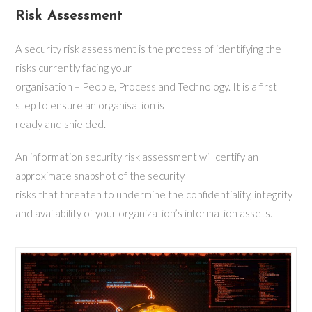
Risk Assessment
A security risk assessment is the process of identifying the
risks currently facing your
organisation – People, Process and Technology. It is a first
step to ensure an organisation is
ready and shielded.
An information security risk assessment will certify an
approximate snapshot of the security
risks that threaten to undermine the confidentiality, integrity
and availability of your organization’s information assets.