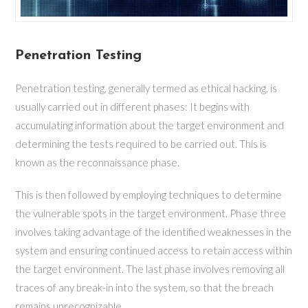
Penetration Testing
Penetration testing, generally termed as ethical hacking, is
usually carried out in different phases: It begins with
accumulating information about the target environment and
determining the tests required to be carried out. This is
known as the reconnaissance phase.
This is then followed by employing techniques to determine
the vulnerable spots in the target environment. Phase three
involves taking advantage of the identified weaknesses in the
system and ensuring continued access to retain access within
the target environment. The last phase involves removing all
traces of any break-in into the system, so that the breach
remains unrecognizable.