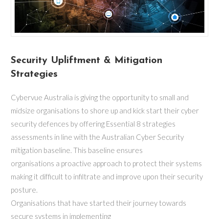
Security Upliftment & Mitigation
Strategies
Cybervue Australia is giving the opportunity to small and
midsize organisations to shore up and kick start their cyber
security defences by offering Essential 8 strategies
assessments in line with the Australian Cyber Security
mitigation baseline. This baseline ensures
organisations a proactive approach to protect their systems
making it difficult to infiltrate and improve upon their security
posture.
Organisations that have started their journey towards
secure systems in implementing