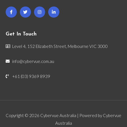
Get In Touch
Level 4, 152 Elizabeth Street, Melbourne VIC 3000
info@cybervue.com.au
+61 (03) 9369 8939
Copyright © 2026 Cybervue Australia | Powered by Cybervue
Australia