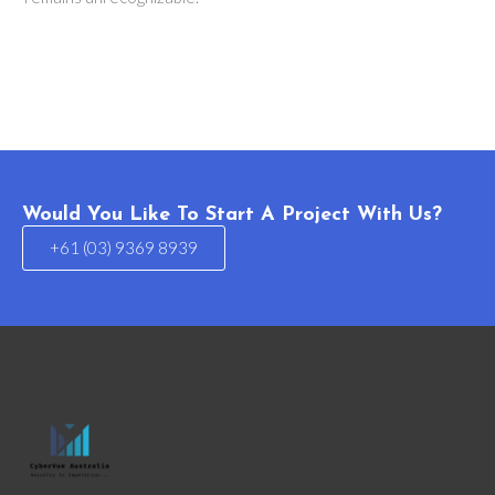
Would You Like To Start A Project With Us?
+61 (03) 9369 8939