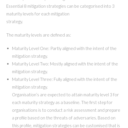
Essential 8 mitigation strategies can be categorised into 3
maturity levels for each mitigation
strategy.
The maturity levels are defined as:
Maturity Level One: Partly aligned with the intent of the
mitigation strategy.
Maturity Level Two: Mostly aligned with the intent of the
mitigation strategy.
Maturity Level Three: Fully aligned with the intent of the
mitigation strategy.
Organisation’s are expected to attain maturity level 3 for
each maturity strategy as a baseline. The first step for
organisations is to conduct a risk assessment and prepare
a profile based on the threats of adversaries. Based on
this profile, mitigation strategies can be customised that is